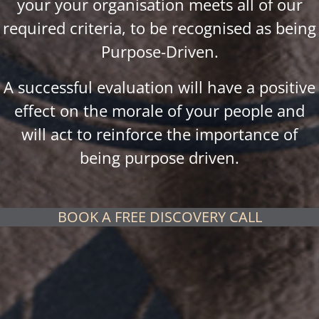
your your organisation meets all of our
required criteria, to be recognised as being
Purpose-Driven.
A successful evaluation will have a positive
effect on the morale of your people and
will act to reinforce the importance of
being purpose driven.
BOOK A FREE DISCOVERY CALL