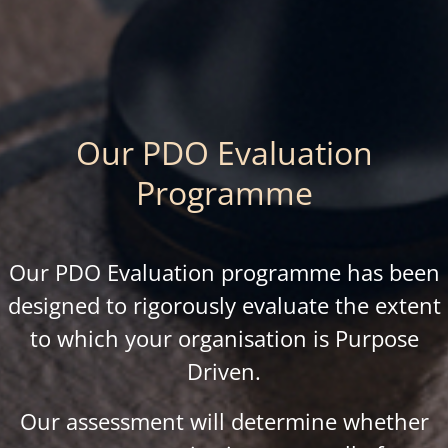
Our PDO Evaluation
Programme
Our PDO Evaluation programme has been
designed to rigorously evaluate the extent
to which your organisation is Purpose
Driven.
Our assessment will determine whether