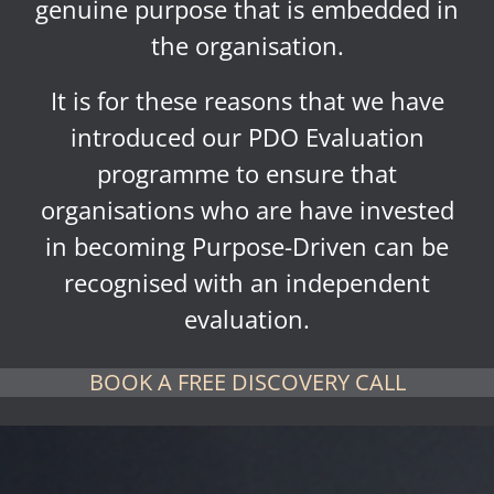
genuine purpose that is embedded in
the organisation.
It is for these reasons that we have
introduced our PDO Evaluation
programme to ensure that
organisations who are have invested
in becoming Purpose-Driven can be
recognised with an independent
evaluation.
BOOK A FREE DISCOVERY CALL