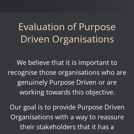
Evaluation of Purpose
Driven Organisations
We believe that it is important to
recognise those organisations who are
genuinely Purpose Driven or are
working towards this objective.
Our goal is to provide Purpose Driven
Organisations with a way to reassure
their stakeholders that it has a