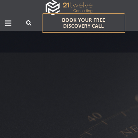
BOOK YOUR FREE
DISCOVERY CALL