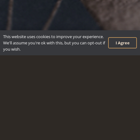
This website uses cookies to improve your experience.
I Agree
We'll assume you're ok with this, but you can opt-out if
you wish.
keyboard_arrow_up