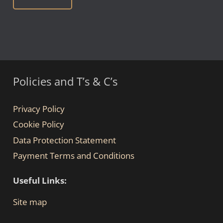
Policies and T’s & C’s
Privacy Policy
Cookie Policy
Data Protection Statement
Payment Terms and Conditions
Useful Links:
Site map