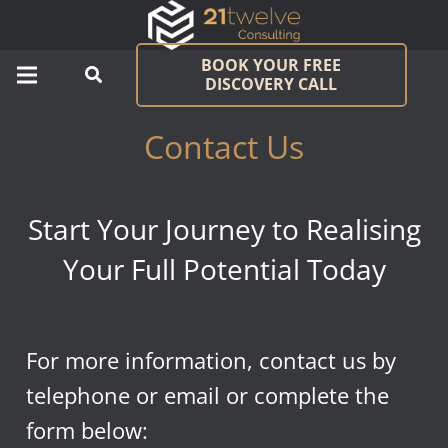
BOOK YOUR FREE
DISCOVERY CALL
Contact Us
Start Your Journey to Realising
Your Full Potential Today
For more information, contact us by
telephone or email or complete the
form below: