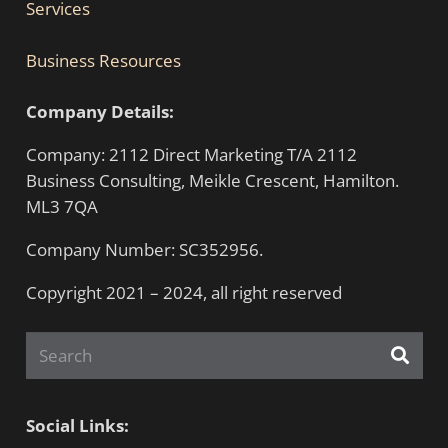
Services
Business Resources
Company Details:
Company: 2112 Direct Marketing T/A 2112
Business Consulting, Meikle Crescent, Hamilton.
ML3 7QA
Company Number: SC352956.
Copyright 2021 – 2024, all right reserved
Social Links: