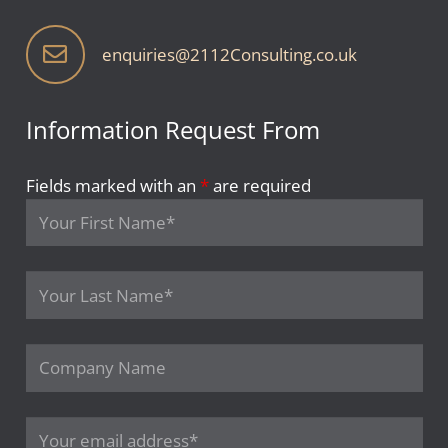
enquiries@2112Consulting.co.uk
Information Request From
Fields marked with an
*
are required