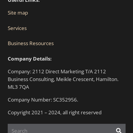
Site map
Services
Business Resources
Company Details:
Company: 2112 Direct Marketing T/A 2112
Business Consulting, Meikle Crescent, Hamilton.
ML3 7QA
Company Number: SC352956.
Copyright 2021 – 2024, all right reserved