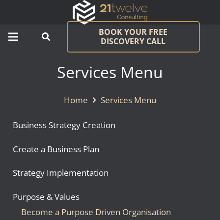
BOOK YOUR FREE
DISCOVERY CALL
Services Menu
Home
Services Menu
Business Strategy Creation
Create a Business Plan
Strategy Implementation
Purpose & Values
Become a Purpose Driven Organisation