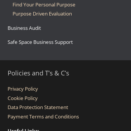
Find Your Personal Purpose
Purpose Driven Evaluation
Business Audit
Safe Space Business Support
Policies and T’s & C’s
Privacy Policy
Cookie Policy
Data Protection Statement
Payment Terms and Conditions
Useful Links: