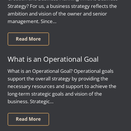
Strategy? For us, a business strategy reflects the
ambition and vision of the owner and senior
management. Since…
Read More
What is an Operational Goal
What is an Operational Goal? Operational goals
support the overall strategy by providing the
necessary resources and support to achieve the
long-term strategic goals and vision of the
business. Strategic…
Read More