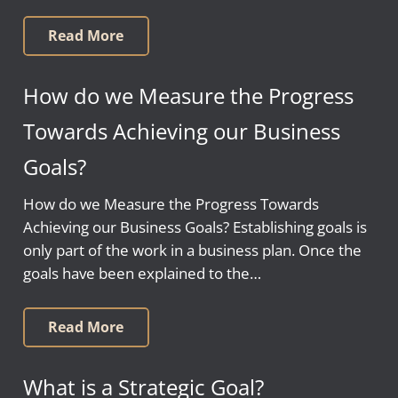
Read More
How do we Measure the Progress
Towards Achieving our Business
Goals?
How do we Measure the Progress Towards
Achieving our Business Goals? Establishing goals is
only part of the work in a business plan. Once the
goals have been explained to the…
Read More
What is a Strategic Goal?