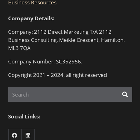
Business Resources
Company Details:
Company: 2112 Direct Marketing T/A 2112
Business Consulting, Meikle Crescent, Hamilton.
ML3 7QA
Company Number: SC352956.
Copyright 2021 – 2024, all right reserved
Social Links: