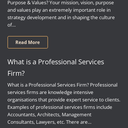
Purpose & Values? Your mission, vision, purpose
and values play an extremely important role in
strategy development and in shaping the culture
of…
Read More
What is a Professional Services
Firm?
What is a Professional Services Firm? Professional
services firms are knowledge intensive
organisations that provide expert service to clients.
Examples of professional services firms include
Accountants, Architects, Management
Consultants, Lawyers, etc. There are…