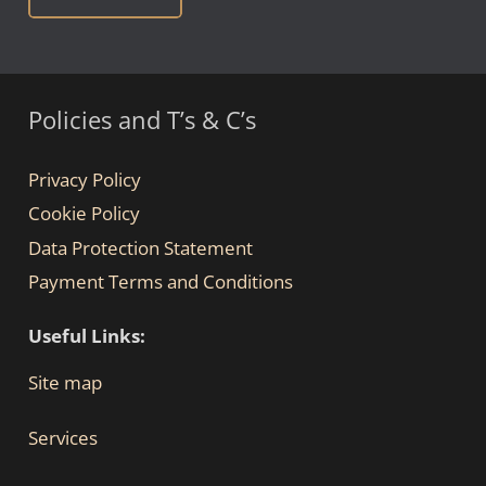
Policies and T’s & C’s
Privacy Policy
Cookie Policy
Data Protection Statement
Payment Terms and Conditions
Useful Links:
Site map
Services