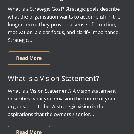
What is a Strategic Goal? Strategic goals describe
what the organisation wants to accomplish in the
longer-term. They provide a sense of direction,
motivation, a clear focus, and clarify importance.
Strategic…
Read More
What is a Vision Statement?
What is a Vision Statement? A vision statement
describes what you envision the future of your
organisation to be. A strategic vision is the
aspirations that the owners / senior…
Read More