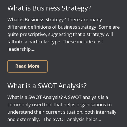
What is Business Strategy?
What is Business Strategy? There are many
different definitions of business strategy. Some are
quite prescriptive, suggesting that a strategy will
fall into a particular type. These include cost
leadership,…
Read More
What is a SWOT Analysis?
What is a SWOT Analysis? A SWOT analysis is a
commonly used tool that helps organisations to
understand their current situation, both internally
and externally. The SWOT analysis helps…