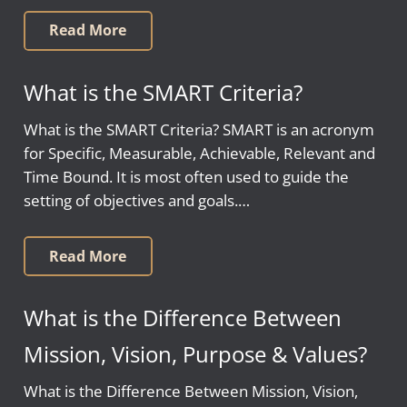
Read More
What is the SMART Criteria?
What is the SMART Criteria? SMART is an acronym
for Specific, Measurable, Achievable, Relevant and
Time Bound. It is most often used to guide the
setting of objectives and goals.…
Read More
What is the Difference Between
Mission, Vision, Purpose & Values?
What is the Difference Between Mission, Vision,