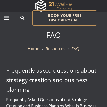
BOOK YOUR FREE
DISCOVERY CALL
FAQ
Home
Resources
FAQ
Frequently asked questions about
strategy creation and business
planning
Frequently Asked Questions about Strategy
Creation and Business Planning What is Business