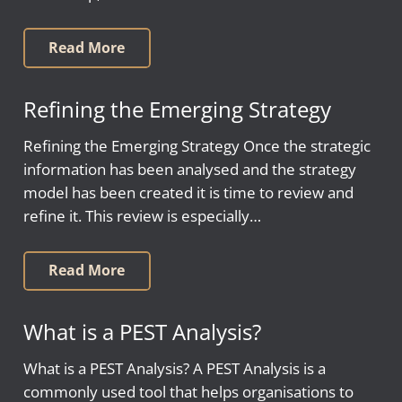
Read More
Refining the Emerging Strategy
Refining the Emerging Strategy Once the strategic
information has been analysed and the strategy
model has been created it is time to review and
refine it. This review is especially…
Read More
What is a PEST Analysis?
What is a PEST Analysis? A PEST Analysis is a
commonly used tool that helps organisations to