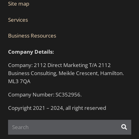
Site map
Services
Business Resources
Company Details:
Company: 2112 Direct Marketing T/A 2112
Business Consulting, Meikle Crescent, Hamilton.
ML3 7QA
Company Number: SC352956.
Copyright 2021 – 2024, all right reserved