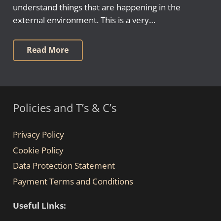
understand things that are happening in the
external environment. This is a very…
Read More
Policies and T’s & C’s
Privacy Policy
Cookie Policy
Data Protection Statement
Payment Terms and Conditions
Useful Links: