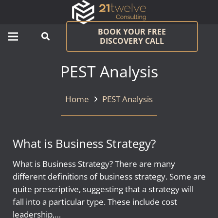
BOOK YOUR FREE
DISCOVERY CALL
PEST Analysis
Home
PEST Analysis
What is Business Strategy?
What is Business Strategy? There are many
different definitions of business strategy. Some are
quite prescriptive, suggesting that a strategy will
fall into a particular type. These include cost
leadership,…