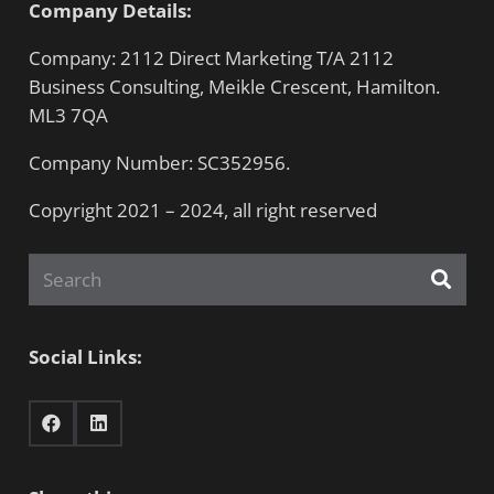
Company Details:
Company: 2112 Direct Marketing T/A 2112
Business Consulting, Meikle Crescent, Hamilton.
ML3 7QA
Company Number: SC352956.
Copyright 2021 – 2024, all right reserved
Social Links: