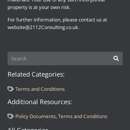
property is at your own risk.
For further information, please contact us at
website@2112Consulting.co.uk.
Related Categories:
Terms and Conditions
Additional Resources:
Policy Documents
,
Terms and Conditions