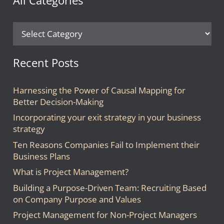
All Categories
All
Categories
Recent Posts
Harnessing the Power of Causal Mapping for
Better Decision-Making
Incorporating your exit strategy in your business
strategy
Ten Reasons Companies Fail to Implement their
Business Plans
What is Project Management?
Building a Purpose-Driven Team: Recruiting Based
on Company Purpose and Values
Project Management for Non-Project Managers