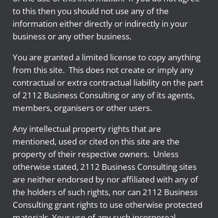
to this then you should not use any of the
information either directly or indirectly in your
business or any other business.
You are granted a limited license to copy anything
from this site. This does not create or imply any
contractual or extra contractual liability on the part
of 2112 Business Consulting or any of its agents,
members, organisers or other users.
Any intellectual property rights that are
mentioned, used or cited on this site are the
property of their respective owners. Unless
otherwise stated, 2112 Business Consulting sites
are neither endorsed by nor affiliated with any of
the holders of such rights, nor can 2112 Business
Consulting grant rights to use otherwise protected
materials. Your use of any such incorporeal