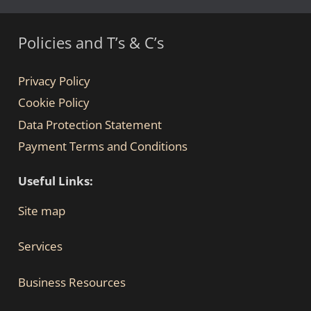
Policies and T’s & C’s
Privacy Policy
Cookie Policy
Data Protection Statement
Payment Terms and Conditions
Useful Links:
Site map
Services
Business Resources