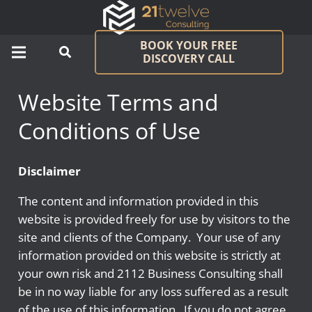
BOOK YOUR FREE
DISCOVERY CALL
Website Terms and
Conditions of Use
Disclaimer
The content and information provided in this
website is provided freely for use by visitors to the
site and clients of the Company. Your use of any
information provided on this website is strictly at
your own risk and 2112 Business Consulting shall
be in no way liable for any loss suffered as a result
of the use of this information. If you do not agree