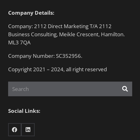
Company Details:
Company: 2112 Direct Marketing T/A 2112
Business Consulting, Meikle Crescent, Hamilton.
ML3 7QA
Company Number: SC352956.
Copyright 2021 – 2024, all right reserved
Social Links: