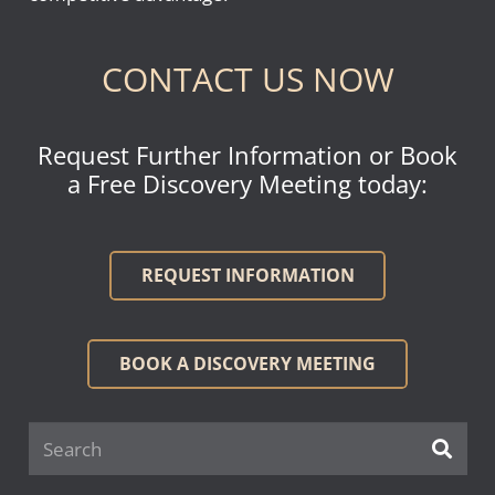
CONTACT US NOW
Request Further Information or Book
a Free Discovery Meeting today:
REQUEST INFORMATION
BOOK A DISCOVERY MEETING