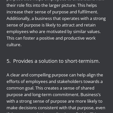
their role fits into the larger picture. This helps
increase their sense of purpose and fulfilment.
Additionally, a business that operates with a strong
sense of purpose is likely to attract and retain
employees who are motivated by similar values.
This can foster a positive and productive work
culture.
5. Provides a solution to short-termism.
A clear and compelling purpose can help align the
efforts of employees and stakeholders towards a
common goal. This creates a sense of shared
purpose and long-term commitment. Business’s
with a strong sense of purpose are more likely to
make decisions consistent with that purpose, even