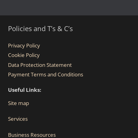
Policies and T’s & C’s
Privacy Policy
Cookie Policy
Data Protection Statement
Payment Terms and Conditions
Useful Links:
Site map
Services
Business Resources