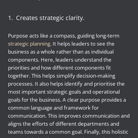
1. Creates strategic clarity.
Purpose acts like a compass, guiding long-term
strategic planning
. It helps leaders to see the
business as a whole rather than as individual
components. Here, leaders understand the
priorities and how different components fit
together. This helps simplify decision-making
processes. It also helps identify and prioritise the
most important strategic goals and operational
goals for the business. A clear purpose provides a
common language and framework for
communication. This improves communication and
aligns the efforts of different departments and
teams towards a common goal. Finally, this holistic