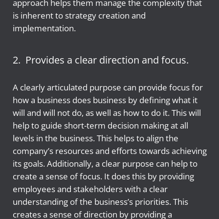
approach helps them manage the complexity that
is inherent to strategy creation and
implementation.
2. Provides a clear direction and focus.
A clearly articulated purpose can provide focus for
how a business does business by defining what it
will and will not do, as well as how to do it. This will
help to guide short-term decision making at all
levels in the business. This helps to align the
company’s resources and efforts towards achieving
its goals. Additionally, a clear purpose can help to
create a sense of focus. It does this by providing
employees and stakeholders with a clear
understanding of the business’s priorities. This
creates a sense of direction by providing a