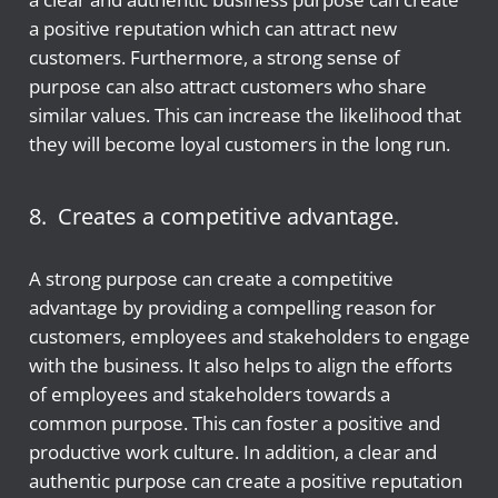
a positive reputation which can attract new
customers. Furthermore, a strong sense of
purpose can also attract customers who share
similar values. This can increase the likelihood that
they will become loyal customers in the long run.
8. Creates a competitive advantage.
A strong purpose can create a competitive
advantage by providing a compelling reason for
customers, employees and stakeholders to engage
with the business. It also helps to align the efforts
of employees and stakeholders towards a
common purpose. This can foster a positive and
productive work culture. In addition, a clear and
authentic purpose can create a positive reputation