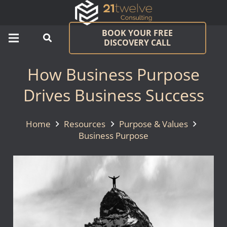
BOOK YOUR FREE
DISCOVERY CALL
How Business Purpose
Drives Business Success
Home
Resources
Purpose & Values
Business Purpose