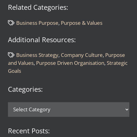
Related Categories:
Business Purpose
,
Purpose & Values
Additional Resources:
Business Strategy
,
Company Culture
,
Purpose
and Values
,
Purpose Driven Organisation
,
Strategic
Goals
Categories:
Categories:
Recent Posts: