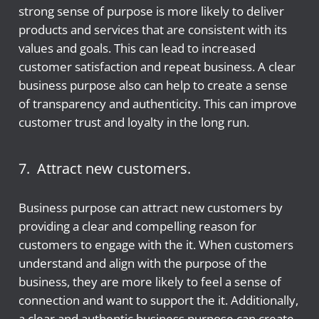
strong sense of purpose is more likely to deliver
products and services that are consistent with its
values and goals. This can lead to increased
customer satisfaction and repeat business. A clear
business purpose also can help to create a sense
of transparency and authenticity. This can improve
customer trust and loyalty in the long run.
7. Attract new customers.
Business purpose can attract new customers by
providing a clear and compelling reason for
customers to engage with the it. When customers
understand and align with the purpose of the
business, they are more likely to feel a sense of
connection and want to support the it. Additionally,
a clear and authentic business purpose can create