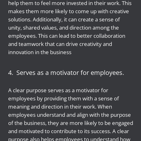
help them to feel more invested in their work. This
makes them more likely to come up with creative
solutions. Additionally, it can create a sense of
unity, shared values, and direction among the
employees. This can lead to better collaboration
and teamwork that can drive creativity and
innovation in the business
4. Serves as a motivator for employees.
A clear purpose serves as a motivator for
employees by providing them with a sense of
meaning and direction in their work. When
employees understand and align with the purpose
of the business, they are more likely to be engaged
and motivated to contribute to its success. A clear
purpose also helps employees to understand how