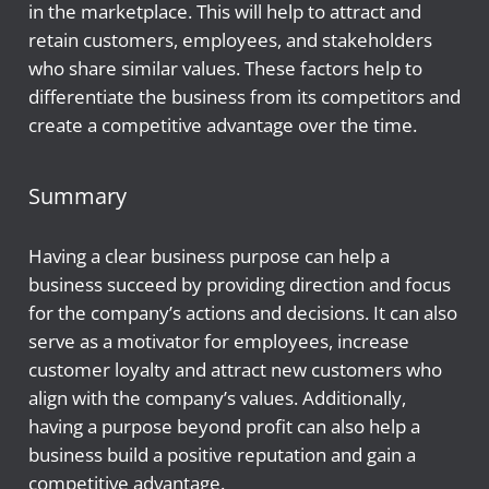
in the marketplace. This will help to attract and
retain customers, employees, and stakeholders
who share similar values. These factors help to
differentiate the business from its competitors and
create a competitive advantage over the time.
Summary
Having a clear business purpose can help a
business succeed by providing direction and focus
for the company’s actions and decisions. It can also
serve as a motivator for employees, increase
customer loyalty and attract new customers who
align with the company’s values. Additionally,
having a purpose beyond profit can also help a
business build a positive reputation and gain a
competitive advantage.