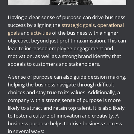
Having a clear sense of purpose can drive business
success by aligning the
strategic goals
,
operational
goals
and
activities
of the business with a higher
objective, beyond just profit maximisation. This can
lead to increased employee engagement and
motivation, as well as a strong brand identity that
appeals to customers and stakeholders.
A sense of purpose can also guide decision making,
helping the business navigate through difficult
choices and stay true to its values. Additionally, a
company with a strong sense of purpose is more
likely to attract and retain top talent. It is also likely
to foster a culture of innovation and creativity. A
business purpose helps to drive business success
in several ways: