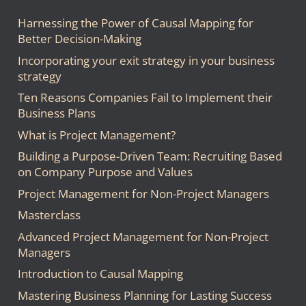
Harnessing the Power of Causal Mapping for
Better Decision-Making
Incorporating your exit strategy in your business
strategy
Ten Reasons Companies Fail to Implement their
Business Plans
What is Project Management?
Building a Purpose-Driven Team: Recruiting Based
on Company Purpose and Values
Project Management for Non-Project Managers
Masterclass
Advanced Project Management for Non-Project
Managers
Introduction to Causal Mapping
Mastering Business Planning for Lasting Success