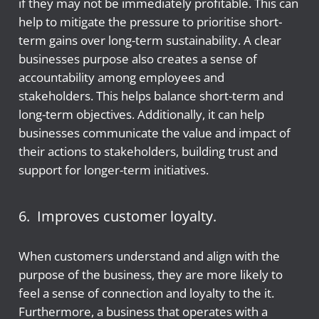
if they may not be immediately profitable. This can
help to mitigate the pressure to prioritise short-
term gains over long-term sustainability. A clear
businesses purpose also creates a sense of
accountability among employees and
stakeholders. This helps balance short-term and
long-term objectives. Additionally, it can help
businesses communicate the value and impact of
their actions to stakeholders, building trust and
support for longer-term initiatives.
6. Improves customer loyalty.
When customers understand and align with the
purpose of the business, they are more likely to
feel a sense of connection and loyalty to the it.
Furthermore, a business that operates with a