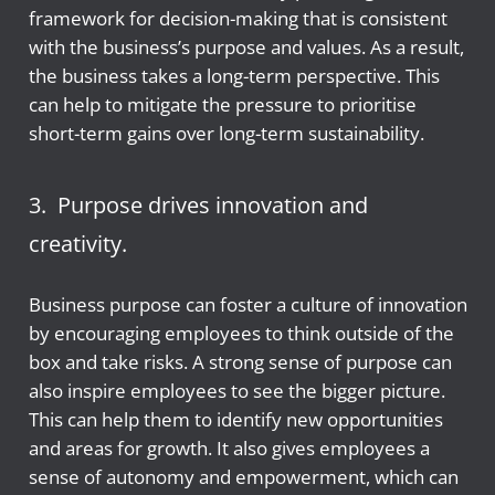
framework for decision-making that is consistent
with the business’s purpose and values. As a result,
the business takes a long-term perspective. This
can help to mitigate the pressure to prioritise
short-term gains over long-term sustainability.
3. Purpose drives innovation and
creativity.
Business purpose can foster a culture of innovation
by encouraging employees to think outside of the
box and take risks. A strong sense of purpose can
also inspire employees to see the bigger picture.
This can help them to identify new opportunities
and areas for growth. It also gives employees a
sense of autonomy and empowerment, which can