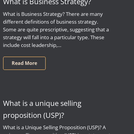
What is Business Strategy?
What is Business Strategy? There are many
different definitions of business strategy.
Some are quite prescriptive, suggesting that a
strategy will fall into a particular type. These
include cost leadership,…
Read More
What is a unique selling
proposition (USP)?
What is a Unique Selling Proposition (USP)? A