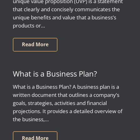
unique value proposition (UVP) is a statement
that clearly and concisely communicates the
unique benefits and value that a business’s
products or…
Read More
What is a Business Plan?
What is a Business Plan? A business plan is a
written document that outlines a company’s
goals, strategies, activities and financial
projections. It provides a detailed overview of
the business,…
Read More