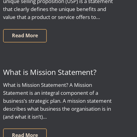
unique selling proposition (USP) is a statement
that clearly defines the unique benefits and
value that a product or service offers to…
Read More
What is Mission Statement?
What is Mission Statement? A Mission
Statement is an integral component of a
business’s strategic plan. A mission statement
describes what business the organisation is in
(and what it isn’t)…
Read More