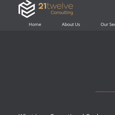
Home
About Us
Our Se