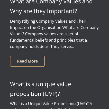
What are Company Values and
Why are they Important?
Demystifying Company Values and Their
Impact on the Organisation What are Company
Values? Company values are a set of
fundamental beliefs and principles that a
company holds dear. They serve…
Read More
What is a unique value
proposition (UVP)?
What is a Unique Value Proposition (UVP)? A