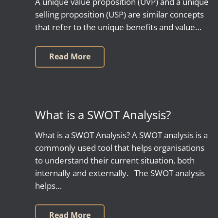
A unique value proposition (UVP) and a unique
selling proposition (USP) are similar concepts
that refer to the unique benefits and value…
Read More
What is a SWOT Analysis?
What is a SWOT Analysis? A SWOT analysis is a
commonly used tool that helps organisations
to understand their current situation, both
internally and externally. The SWOT analysis
helps…
Read More