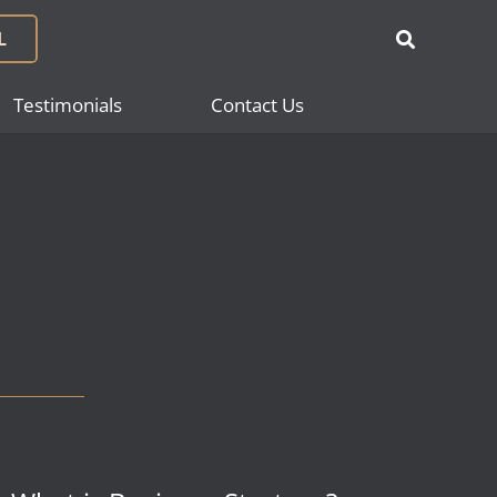
L
Testimonials
Contact Us