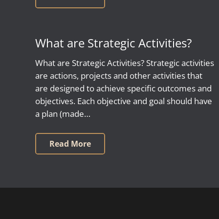
What are Strategic Activities?
What are Strategic Activities? Strategic activities
are actions, projects and other activities that
are designed to achieve specific outcomes and
objectives. Each objective and goal should have
a plan (made…
Read More