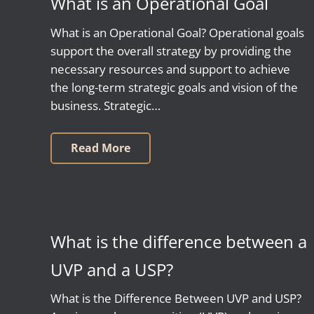
What is an Operational Goal
What is an Operational Goal? Operational goals
support the overall strategy by providing the
necessary resources and support to achieve
the long-term strategic goals and vision of the
business. Strategic…
Read More
What is the difference between a
UVP and a USP?
What is the Difference Between UVP and USP?