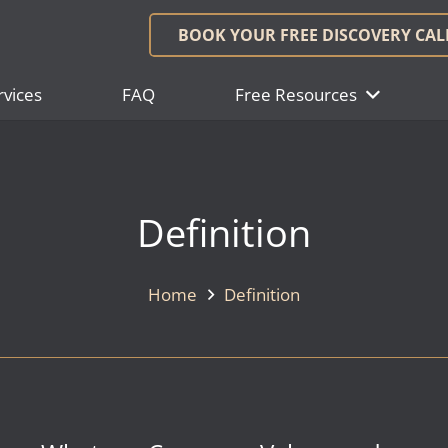
BOOK YOUR FREE DISCOVERY CAL
rvices
FAQ
Free Resources
Definition
Home
Definition