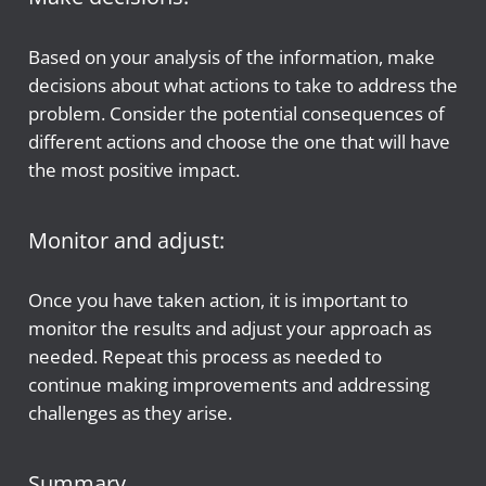
Based on your analysis of the information, make
decisions about what actions to take to address the
problem. Consider the potential consequences of
different actions and choose the one that will have
the most positive impact.
Monitor and adjust:
Once you have taken action, it is important to
monitor the results and adjust your approach as
needed. Repeat this process as needed to
continue making improvements and addressing
challenges as they arise.
Summary