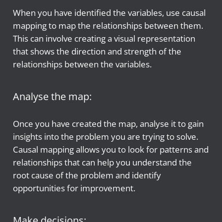
When you have identified the variables, use causal
mapping to map the relationships between them.
This can involve creating a visual representation
that shows the direction and strength of the
relationships between the variables.
Analyse the map:
Once you have created the map, analyse it to gain
insights into the problem you are trying to solve.
Causal mapping allows you to look for patterns and
relationships that can help you understand the
root cause of the problem and identify
opportunities for improvement.
Make decisions: