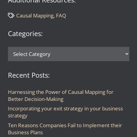
Causal Mapping
,
FAQ
Categories:
Categories:
Recent Posts:
Harnessing the Power of Causal Mapping for
Better Decision-Making
Incorporating your exit strategy in your business
strategy
Ten Reasons Companies Fail to Implement their
Business Plans