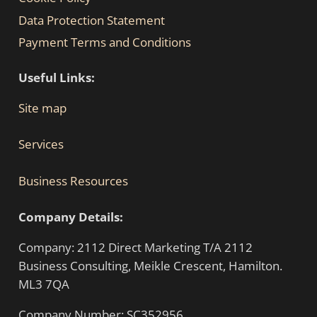
Data Protection Statement
Payment Terms and Conditions
Useful Links:
Site map
Services
Business Resources
Company Details:
Company: 2112 Direct Marketing T/A 2112
Business Consulting, Meikle Crescent, Hamilton.
ML3 7QA
Company Number: SC352956.