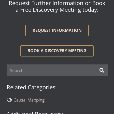
Request Further Information or Book
a Free Discovery Meeting today:
REQUEST INFORMATION
BOOK A DISCOVERY MEETING
Related Categories:
Causal Mapping
Additional Resources: