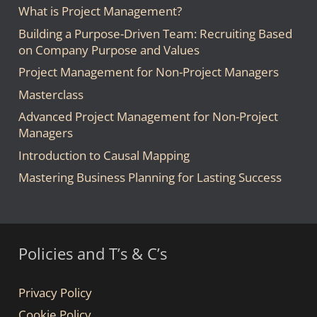
What is Project Management?
Building a Purpose-Driven Team: Recruiting Based
on Company Purpose and Values
Project Management for Non-Project Managers
Masterclass
Advanced Project Management for Non-Project
Managers
Introduction to Causal Mapping
Mastering Business Planning for Lasting Success
Policies and T’s & C’s
Privacy Policy
Cookie Policy