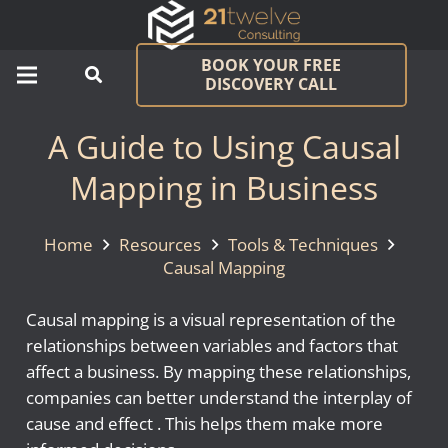
BOOK YOUR FREE
DISCOVERY CALL
A Guide to Using Causal
Mapping in Business
Home
Resources
Tools & Techniques
Causal Mapping
Causal mapping is a visual representation of the
relationships between variables and factors that
affect a business. By mapping these relationships,
companies can better understand the interplay of
cause and effect . This helps them make more