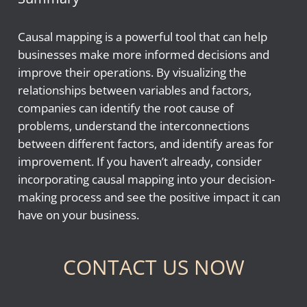
Causal mapping is a powerful tool that can help
businesses make more informed decisions and
improve their operations. By visualizing the
relationships between variables and factors,
companies can identify the root cause of
problems, understand the interconnections
between different factors, and identify areas for
improvement. If you haven’t already, consider
incorporating causal mapping into your decision-
making process and see the positive impact it can
have on your business.
CONTACT US NOW