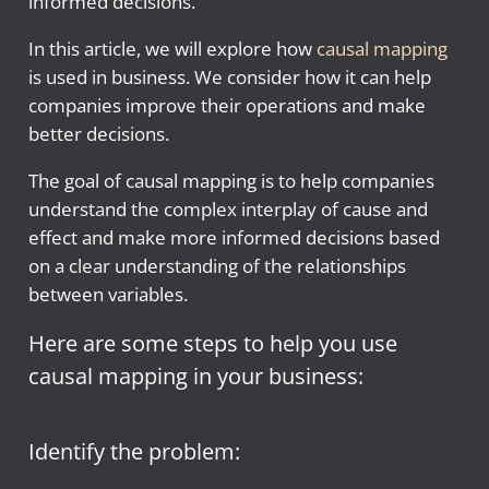
informed decisions.
In this article, we will explore how
causal mapping
is used in business. We consider how it can help
companies improve their operations and make
better decisions.
The goal of causal mapping is to help companies
understand the complex interplay of cause and
effect and make more informed decisions based
on a clear understanding of the relationships
between variables.
Here are some steps to help you use
causal mapping in your business:
Identify the problem: