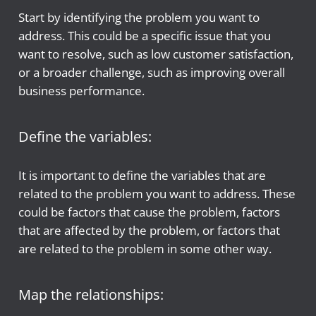
Start by identifying the problem you want to
address. This could be a specific issue that you
want to resolve, such as low customer satisfaction,
or a broader challenge, such as improving overall
business performance.
Define the variables:
It is important to define the variables that are
related to the problem you want to address. These
could be factors that cause the problem, factors
that are affected by the problem, or factors that
are related to the problem in some other way.
Map the relationships: