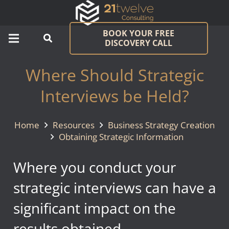
BOOK YOUR FREE
DISCOVERY CALL
Where Should Strategic
Interviews be Held?
Home
Resources
Business Strategy Creation
Obtaining Strategic Information
Where you conduct your
strategic interviews can have a
significant impact on the
results obtained.