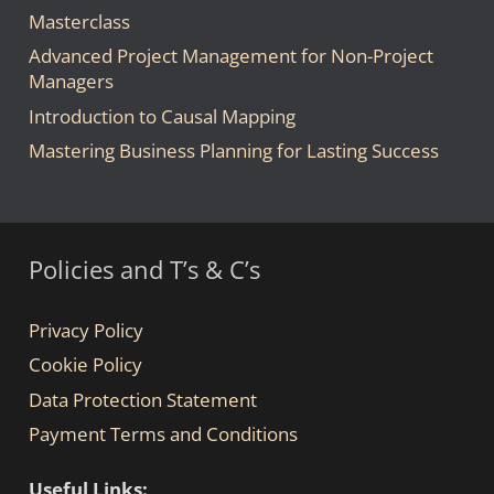
Masterclass
Advanced Project Management for Non-Project
Managers
Introduction to Causal Mapping
Mastering Business Planning for Lasting Success
Policies and T’s & C’s
Privacy Policy
Cookie Policy
Data Protection Statement
Payment Terms and Conditions
Useful Links: