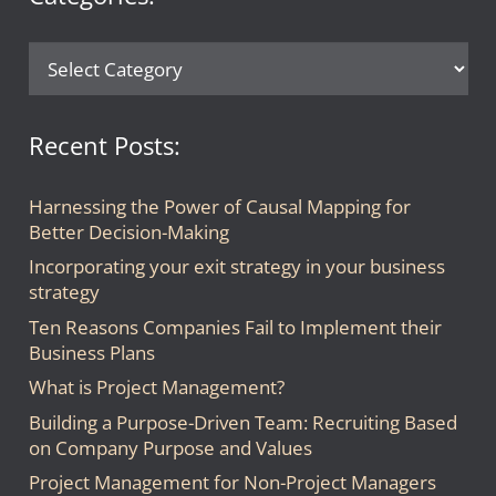
Categories:
Recent Posts:
Harnessing the Power of Causal Mapping for
Better Decision-Making
Incorporating your exit strategy in your business
strategy
Ten Reasons Companies Fail to Implement their
Business Plans
What is Project Management?
Building a Purpose-Driven Team: Recruiting Based
on Company Purpose and Values
Project Management for Non-Project Managers