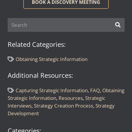
BOOK A DISCOVERY MEETING
Related Categories:
Obtaining Strategic Information
Additional Resources:
Capturing Strategic Information
,
FAQ
,
Obtaining
Strategic Information
,
Resources
,
Strategic
Interviews
,
Strategy Creation Process
,
Strategy
Development
Categories: