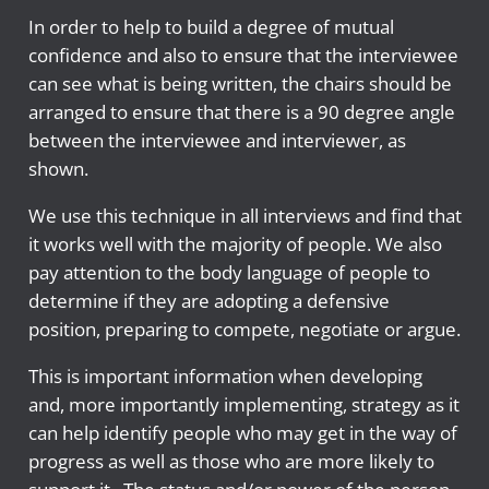
In order to help to build a degree of mutual
confidence and also to ensure that the interviewee
can see what is being written, the chairs should be
arranged to ensure that there is a 90 degree angle
between the interviewee and interviewer, as
shown.
We use this technique in all interviews and find that
it works well with the majority of people. We also
pay attention to the body language of people to
determine if they are adopting a defensive
position, preparing to compete, negotiate or argue.
This is important information when developing
and, more importantly implementing, strategy as it
can help identify people who may get in the way of
progress as well as those who are more likely to