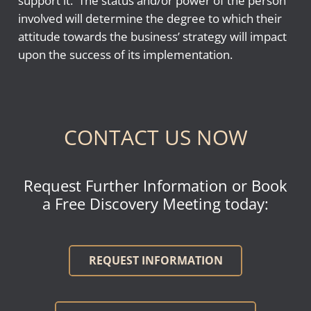
support it. The status and/or power of the person
involved will determine the degree to which their
attitude towards the business’ strategy will impact
upon the success of its implementation.
CONTACT US NOW
Request Further Information or Book
a Free Discovery Meeting today:
REQUEST INFORMATION