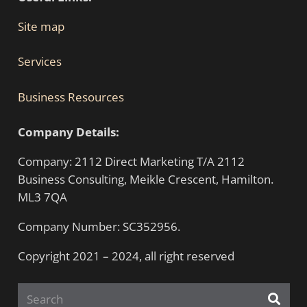
Site map
Services
Business Resources
Company Details:
Company: 2112 Direct Marketing T/A 2112
Business Consulting, Meikle Crescent, Hamilton.
ML3 7QA
Company Number: SC352956.
Copyright 2021 – 2024, all right reserved