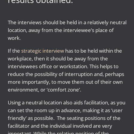
The interviews should be held in a relatively neutral
location, away from the interviewee’s place of
work.
If the
strategic interview
has to be held within the
workplace, then it should be away from the
interviewees office or workstation. This helps to
reduce the possibility of interruption and, perhaps
more importantly, to move them out of their own
environment, or ‘comfort zone’.
Using a neutral location also aids facilitation, as you
can set the room up in advance, making it as ‘user
friendly’ as possible. The seating positions of the
facilitator and the individual involved are very
important. While the relative position of the