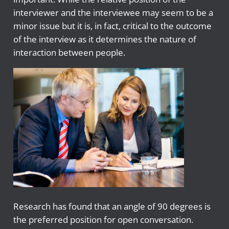
interviewer and the interviewee may seem to be a
minor issue but it is, in fact, critical to the outcome
of the interview as it determines the nature of
interaction between people.
Research has found that an angle of 90 degrees is
the preferred position for open conversation.