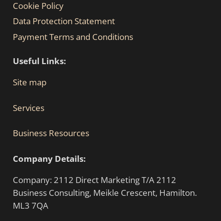
Cookie Policy
Data Protection Statement
Payment Terms and Conditions
Useful Links:
Site map
Services
Business Resources
Company Details:
Company: 2112 Direct Marketing T/A 2112
Business Consulting, Meikle Crescent, Hamilton.
ML3 7QA