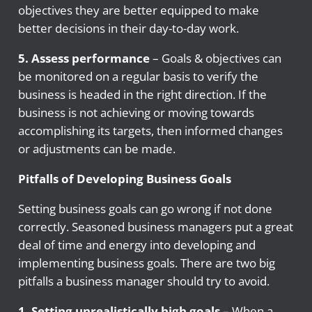
objectives they are better equipped to make
better decisions in their day-to-day work.
5. Assess performance
– Goals & objectives can
be monitored on a regular basis to verify the
business is headed in the right direction. If the
business is not achieving or moving towards
accomplishing its targets, then informed changes
or adjustments can be made.
Pitfalls of Developing Business Goals
Setting business goals can go wrong if not done
correctly. Seasoned business managers put a great
deal of time and energy into developing and
implementing business goals. There are two big
pitfalls a business manager should try to avoid.
1. Setting unrealistically high goals
– When a