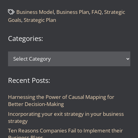
Business Model
,
Business Plan
,
FAQ
,
Strategic
Goals
,
Strategic Plan
Categories:
Categories:
Recent Posts:
Harnessing the Power of Causal Mapping for
Better Decision-Making
Incorporating your exit strategy in your business
strategy
Ten Reasons Companies Fail to Implement their
Business Plans