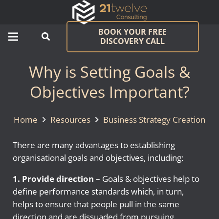
BOOK YOUR FREE
DISCOVERY CALL
Why is Setting Goals &
Objectives Important?
Home
Resources
Business Strategy Creation
There are many advantages to establishing
organisational goals and objectives, including:
1. Provide direction
– Goals & objectives help to
define performance standards which, in turn,
helps to ensure that people pull in the same
direction and are dissuaded from pursuing