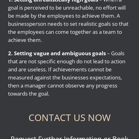
goal is perceived to be unreachable, no effort will
be made by the employees to achieve them. A
businessperson needs to set realistic goals so that
the employees can come together as a team to
achieve them.
2. Setting vague and ambiguous goals
– Goals
that are not specific enough do not lead to action
and are useless. If achievements cannot be
measured against the businesses expectations,
then a manager cannot observe any progress
towards the goal.
CONTACT US NOW
Request Further Information or Book