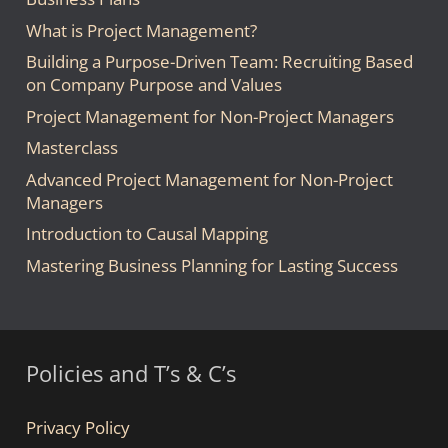
What is Project Management?
Building a Purpose-Driven Team: Recruiting Based
on Company Purpose and Values
Project Management for Non-Project Managers
Masterclass
Advanced Project Management for Non-Project
Managers
Introduction to Causal Mapping
Mastering Business Planning for Lasting Success
Policies and T’s & C’s
Privacy Policy