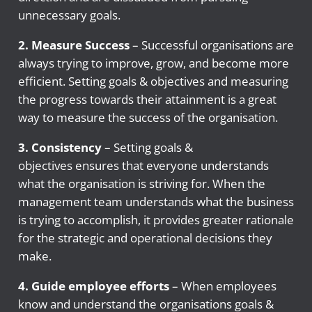
unnecessary goals.
2. Measure Success
– Successful organisations are
always trying to improve, grow, and become more
efficient. Setting goals & objectives and measuring
the progress towards their attainment is a great
way to measure the success of the organisation.
3. Consistency
– Setting goals &
objectives ensures that everyone understands
what the organisation is striving for. When the
management team understands what the business
is trying to accomplish, it provides greater rationale
for the strategic and operational decisions they
make.
4.
Guide employee efforts
– When employees
know and understand the organisations goals &