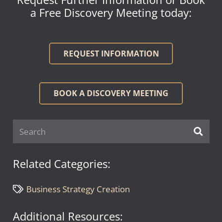
a Free Discovery Meeting today:
REQUEST INFORMATION
BOOK A DISCOVERY MEETING
Related Categories:
Business Strategy Creation
Additional Resources: