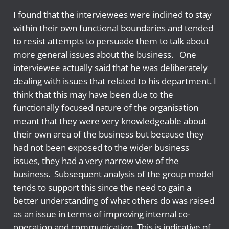
I found that the interviewees were inclined to stay
within their own functional boundaries and tended
to resist attempts to persuade them to talk about
more general issues about the business. One
interviewee actually said that he was deliberately
dealing with issues that related to his department. I
think that this may have been due to the
functionally focused nature of the organisation
meant that they were very knowledgeable about
their own area of the business but because they
had not been exposed to the wider business
issues, they had a very narrow view of the
business. Subsequent analysis of the group model
tends to support this since the need to gain a
better understanding of what others do was raised
as an issue in terms of improving internal co-
operation and communication. This is indicative of