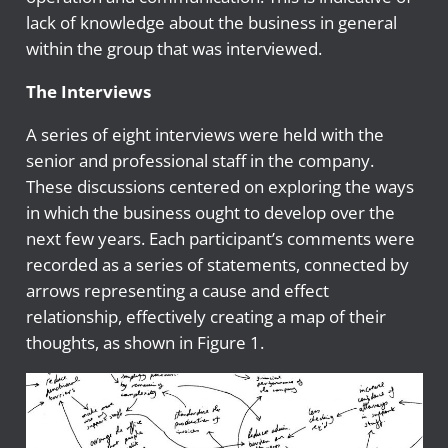
lack of knowledge about the business in general
within the group that was interviewed.
The Interviews
A series of eight interviews were held with the
senior and professional staff in the company.
These discussions centered on exploring the ways
in which the business ought to develop over the
next few years. Each participant’s comments were
recorded as a series of statements, connected by
arrows representing a cause and effect
relationship, effectively creating a map of their
thoughts, as shown in Figure 1.