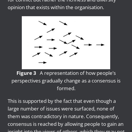
opinion that exists within the organisation.
Figure 3
A representation of how people’s
perspectives gradually change as a consensus is
formed.
This is supported by the fact that even though a
large number of issues were surfaced, none of
them was contradictory in nature. Consequently,
consensus is reached by allowing people to gain an
insight into the views of others, which they may not