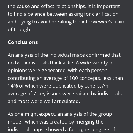
the cause and effect relationships. It is important
to find a balance between asking for clarification
and trying to avoid breaking the interviewee’s train
of though.
Conclusions
An analysis of the individual maps confirmed that
no two individuals think alike. A wide variety of
opinions were generated, with each person
contributing an average of 100 concepts, less than
14% of which were duplicated by others. An
average of 7 key issues were raised by individuals
and most were well articulated.
As one might expect, an analysis of the group
model, which was created by merging the
individual maps, showed a far higher degree of