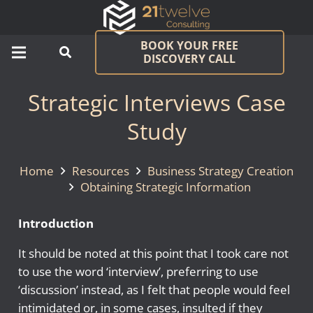
BOOK YOUR FREE
DISCOVERY CALL
Strategic Interviews Case
Study
Home
Resources
Business Strategy Creation
Obtaining Strategic Information
Introduction
It should be noted at this point that I took care not
to use the word ‘interview’, preferring to use
‘discussion’ instead, as I felt that people would feel
intimidated or, in some cases, insulted if they