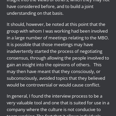
have considered before, and to build a joint
understanding on that basis.
It should, however, be noted at this point that the
group with whom I was working had been involved
in a large number of meetings relating to the MBO.
It is possible that those meetings may have
inadvertently started the process of negotiating
consensus, through allowing the people involved to
gain an insight into the opinions of others. This
may then have meant that they consciously, or
subconsciously, avoided topics that they believed
would be controversial or would cause conflict.
In general, I found the interview process to be a
very valuable tool and one that is suited for use in a
company where the culture is not conducive to