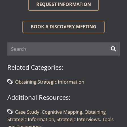
REQUEST INFORMATION
BOOK A DISCOVERY MEETING
Related Categories:
Obtaining Strategic Information
Additional Resources:
Case Study
,
Cognitive Mapping
,
Obtaining
Strategic Information
,
Strategic Interviews
,
Tools
and Techniques