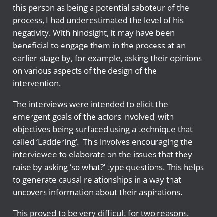
this person as being a potential saboteur of the
process, I had underestimated the level of his
negativity. With hindsight, it may have been
beneficial to engage them in the process at an
earlier stage by, for example, asking their opinions
on various aspects of the design of the
intervention.
The interviews were intended to elicit the
emergent goals of the actors involved, with
objectives being surfaced using a technique that
called ‘Laddering’. This involves encouraging the
interviewee to elaborate on the issues that they
raise by asking ‘so what?’ type questions. This helps
to generate causal relationships in a way that
uncovers information about their aspirations.
This proved to be very difficult for two reasons.