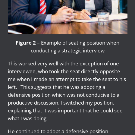
Figure 2
– Example of seating position when
conducting a strategic interview
This worked very well with the exception of one
interviewee, who took the seat directly opposite
me when I made an attempt to take the seat to his
left. This suggests that he was adopting a
defensive position which was not conducive to a
productive discussion. I switched my position,
explaining that it was important that he could see
what I was doing.
He continued to adopt a defensive position