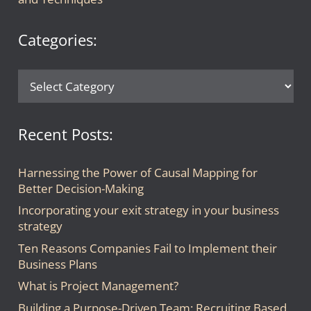
Categories:
Categories:
Recent Posts:
Harnessing the Power of Causal Mapping for
Better Decision-Making
Incorporating your exit strategy in your business
strategy
Ten Reasons Companies Fail to Implement their
Business Plans
What is Project Management?
Building a Purpose-Driven Team: Recruiting Based