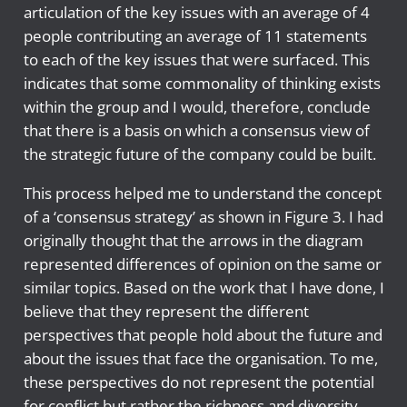
articulation of the key issues with an average of 4
people contributing an average of 11 statements
to each of the key issues that were surfaced. This
indicates that some commonality of thinking exists
within the group and I would, therefore, conclude
that there is a basis on which a consensus view of
the strategic future of the company could be built.
This process helped me to understand the concept
of a ‘consensus strategy’ as shown in Figure 3. I had
originally thought that the arrows in the diagram
represented differences of opinion on the same or
similar topics. Based on the work that I have done, I
believe that they represent the different
perspectives that people hold about the future and
about the issues that face the organisation. To me,
these perspectives do not represent the potential
for conflict but rather the richness and diversity