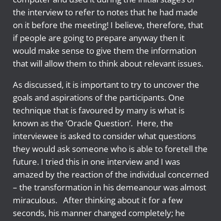
the interview to refer to notes that he had made
on it before the meeting! I believe, therefore, that
if people are going to prepare anyway then it
would make sense to give them the information
that will allow them to think about relevant issues.
As discussed, it is important to try to uncover the
goals and aspirations of the participants. One
technique that is favoured by many is what is
known as the ‘Oracle Question’. Here, the
interviewee is asked to consider what questions
they would ask someone who is able to foretell the
future. I tried this in one interview and I was
amazed by the reaction of the individual concerned
– the transformation in his demeanour was almost
miraculous. After thinking about it for a few
seconds, his manner changed completely; he