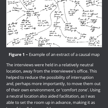
Figure 1 –
Example of an extract of a causal map
The interviews were held in a relatively neutral
location, away from the interviewee’s office. This
helped to reduce the possibility of interruption
and, perhaps more importantly, to move them out
of their own environment, or ‘comfort zone’. Using
a neutral location also aided facilitation, as I was
able to set the room up in advance, making it as