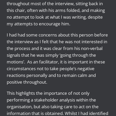
throughout most of the interview, sitting back in
this chair, often with his arms folded, and making
no attempt to look at what I was writing, despite
my attempts to encourage him.
I had had some concerns about this person before
the interview as I felt that he was not interested in
the process and it was clear from his non-verbal
signals that he was simply ‘going through the
motions’. As an facilitator, it is important in these
circumstances not to take people’s negative
reactions personally and to remain calm and
positive throughout.
This highlights the importance of not only
performing a stakeholder analysis within the
organisation, but also taking care to act on the
information that is obtained. Whilst I had identified