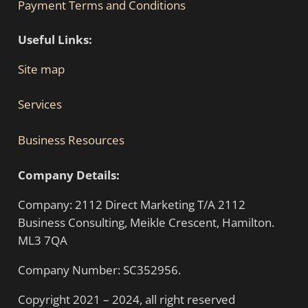
Payment Terms and Conditions
Useful Links:
Site map
Services
Business Resources
Company Details:
Company: 2112 Direct Marketing T/A 2112
Business Consulting, Meikle Crescent, Hamilton.
ML3 7QA
Company Number: SC352956.
Copyright 2021 – 2024, all right reserved