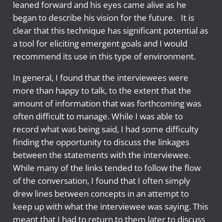
leaned forward and his eyes came alive as he
began to describe his vision for the future. It is
clear that this technique has significant potential as
a tool for eliciting emergent goals and I would
recommend its use in this type of environment.
In general, I found that the interviewees were
more than happy to talk, to the extent that the
amount of information that was forthcoming was
often difficult to manage. While I was able to
record what was being said, I had some difficulty
finding the opportunity to discuss the linkages
between the statements with the interviewee.
While many of the links tended to follow the flow
of the conversation, I found that I often simply
drew lines between concepts in an attempt to
keep up with what the interviewee was saying. This
meant that I had to return to them later to discuss