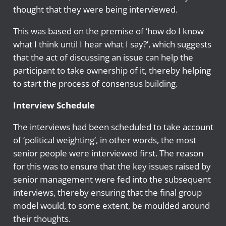
thought that they were being interviewed.
This was based on the premise of ‘how do I know
what I think until I hear what I say?’, which suggests
that the act of discussing an issue can help the
participant to take ownership of it, thereby helping
to start the process of consensus building.
Interview Schedule
The interviews had been scheduled to take account
of ‘political weighting’, in other words, the most
senior people were interviewed first. The reason
for this was to ensure that the key issues raised by
senior management were fed into the subsequent
interviews, thereby ensuring that the final group
model would, to some extent, be moulded around
their thoughts.