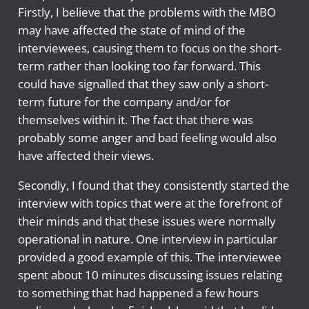
Firstly, I believe that the problems with the MBO
may have affected the state of mind of the
interviewees, causing them to focus on the short-
term rather than looking too far forward. This
could have signalled that they saw only a short-
term future for the company and/or for
themselves within it. The fact that there was
probably some anger and bad feeling would also
have affected their views.
Secondly, I found that they consistently started the
interview with topics that were at the forefront of
their minds and that these issues were normally
operational in nature. One interview in particular
provided a good example of this. The interviewee
spent about 10 minutes discussing issues relating
to something that had happened a few hours