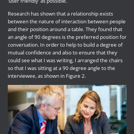
‘user friendly’ as possible.
Research has shown that a relationship exists
between the nature of interaction between people
and their position around a table. They found that
an angle of 90 degrees is the preferred position for
conversation. In order to help to build a degree of
mutual confidence and also to ensure that they
could see what I was writing, I arranged the chairs
so that I was sitting at a 90 degree angle to the
interviewee, as shown in Figure 2.