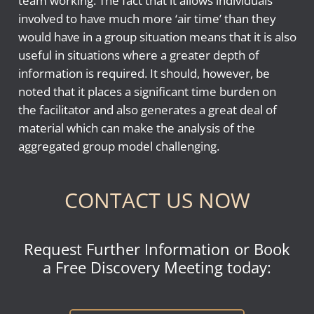
team working. The fact that it allows individuals
involved to have much more ‘air time’ than they
would have in a group situation means that it is also
useful in situations where a greater depth of
information is required. It should, however, be
noted that it places a significant time burden on
the facilitator and also generates a great deal of
material which can make the analysis of the
aggregated group model challenging.
CONTACT US NOW
Request Further Information or Book
a Free Discovery Meeting today: