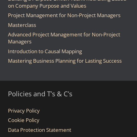
on Company Purpose and Values
Project Management for Non-Project Managers
Masterclass
Advanced Project Management for Non-Project
Managers
Introduction to Causal Mapping
Mastering Business Planning for Lasting Success
Policies and T’s & C’s
Privacy Policy
Cookie Policy
Data Protection Statement