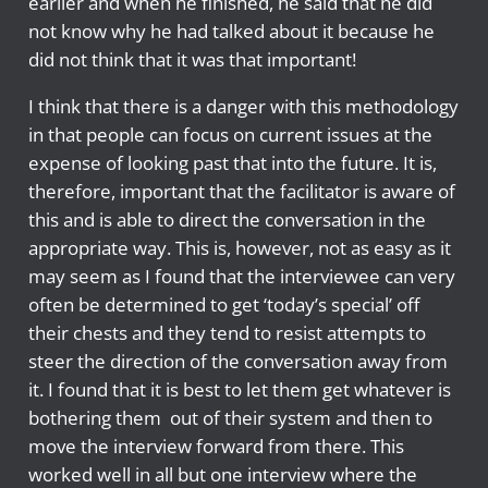
earlier and when he finished, he said that he did
not know why he had talked about it because he
did not think that it was that important!
I think that there is a danger with this methodology
in that people can focus on current issues at the
expense of looking past that into the future. It is,
therefore, important that the facilitator is aware of
this and is able to direct the conversation in the
appropriate way. This is, however, not as easy as it
may seem as I found that the interviewee can very
often be determined to get ‘today’s special’ off
their chests and they tend to resist attempts to
steer the direction of the conversation away from
it. I found that it is best to let them get whatever is
bothering them out of their system and then to
move the interview forward from there. This
worked well in all but one interview where the