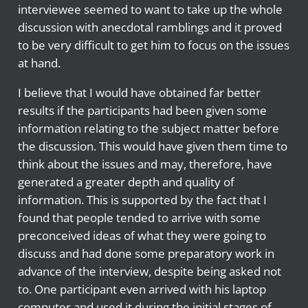
interviewee seemed to want to take up the whole
discussion with anecdotal ramblings and it proved
to be very difficult to get him to focus on the issues
at hand.
I believe that I would have obtained far better
results if the participants had been given some
information relating to the subject matter before
the discussion. This would have given them time to
think about the issues and may, therefore, have
generated a greater depth and quality of
information. This is supported by the fact that I
found that people tended to arrive with some
preconceived ideas of what they were going to
discuss and had done some preparatory work in
advance of the interview, despite being asked not
to. One participant even arrived with his laptop
computer and used it during the initial stages of